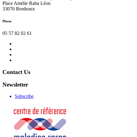
Place Amélie Raba Léon
33076 Bordeaux
Phone
05 57 82 02 61
Contact
us
News
Organizer
Legal
Notice
Contact Us
Newsletter
Subscribe