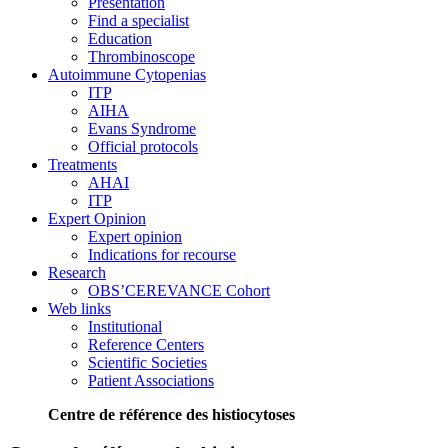
Presentation
Find a specialist
Education
Thrombinoscope
Autoimmune Cytopenias
ITP
AIHA
Evans Syndrome
Official protocols
Treatments
AHAI
ITP
Expert Opinion
Expert opinion
Indications for recourse
Research
OBS’CEREVANCE Cohort
Web links
Institutional
Reference Centers
Scientific Societies
Patient Associations
Centre de référence des histiocytoses