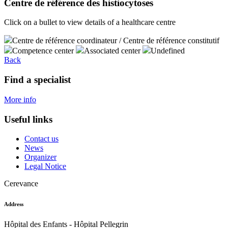
Centre de référence des histiocytoses
Click on a bullet to view details of a healthcare centre
Centre de référence coordinateur / Centre de référence constitutif
Competence center
Associated center
Undefined
Back
Find a specialist
More info
Useful links
Contact us
News
Organizer
Legal Notice
Cerevance
Address
Hôpital des Enfants - Hôpital Pellegrin