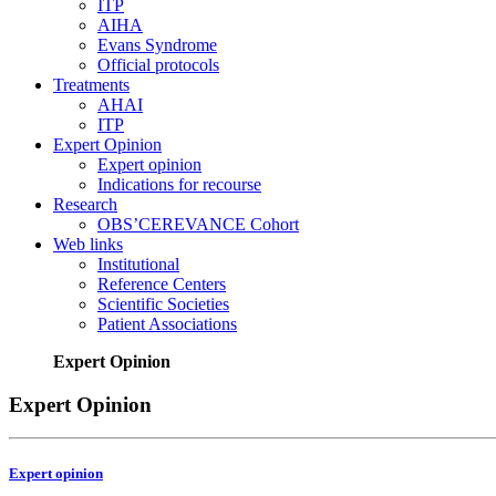
ITP
AIHA
Evans Syndrome
Official protocols
Treatments
AHAI
ITP
Expert Opinion
Expert opinion
Indications for recourse
Research
OBS’CEREVANCE Cohort
Web links
Institutional
Reference Centers
Scientific Societies
Patient Associations
Expert Opinion
Expert Opinion
Expert opinion