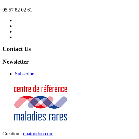
05 57 82 02 61
Contact
us
News
Organizer
Legal
Notice
Contact Us
Newsletter
Subscribe
Creation :
ouatoodoo.com