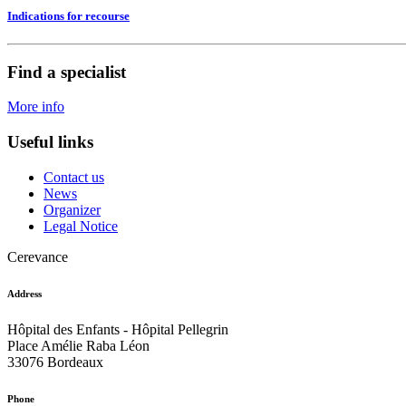
Indications for recourse
Find a specialist
More info
Useful links
Contact us
News
Organizer
Legal Notice
Cerevance
Address
Hôpital des Enfants - Hôpital Pellegrin
Place Amélie Raba Léon
33076 Bordeaux
Phone