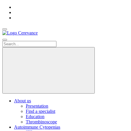
Accueil
Contact
us
Search
About us
Presentation
Find a specialist
Education
Thrombinoscope
Autoimmune Cytopenias